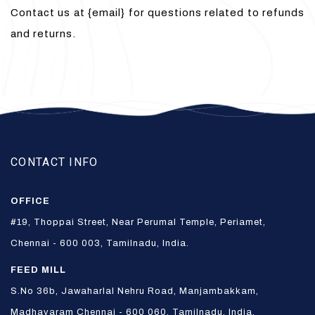
Contact us at {email} for questions related to refunds
and returns.
CONTACT INFO
OFFICE
#19, Thoppai Street, Near Perumal Temple, Periamet,
Chennai - 600 003, Tamilnadu, India.
FEED MILL
S.No 36b, Jawaharlal Nehru Road, Manjambakkam,
Madhavaram Chennai - 600 060, Tamilnadu, India.