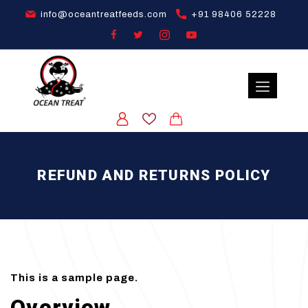
info@oceantreatfeeds.com
+91 98406 52228
REFUND AND RETURNS POLICY
This is a sample page.
Overview