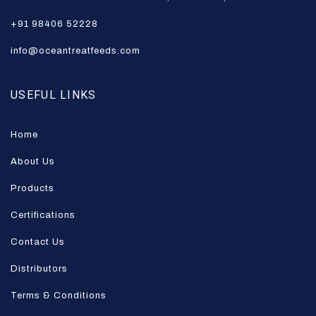
+91 98406 52228
info@oceantreatfeeds.com
USEFUL LINKS
Home
About Us
Products
Certifications
Contact Us
Distributors
Terms & Conditions