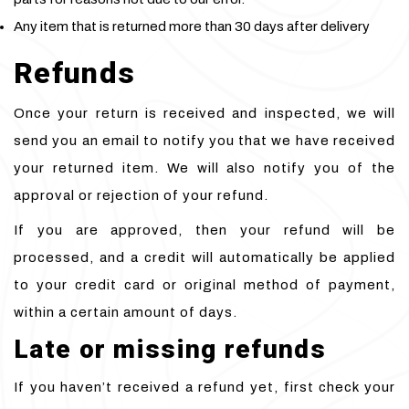
Any item that is returned more than 30 days after delivery
Refunds
Once your return is received and inspected, we will
send you an email to notify you that we have received
your returned item. We will also notify you of the
approval or rejection of your refund.
If you are approved, then your refund will be
processed, and a credit will automatically be applied
to your credit card or original method of payment,
within a certain amount of days.
Late or missing refunds
If you haven’t received a refund yet, first check your