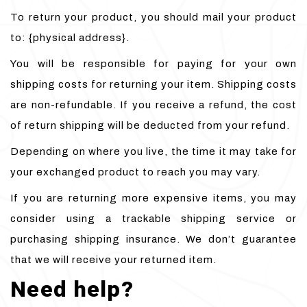
To return your product, you should mail your product
to: {physical address}.
You will be responsible for paying for your own
shipping costs for returning your item. Shipping costs
are non-refundable. If you receive a refund, the cost
of return shipping will be deducted from your refund.
Depending on where you live, the time it may take for
your exchanged product to reach you may vary.
If you are returning more expensive items, you may
consider using a trackable shipping service or
purchasing shipping insurance. We don’t guarantee
that we will receive your returned item.
Need help?