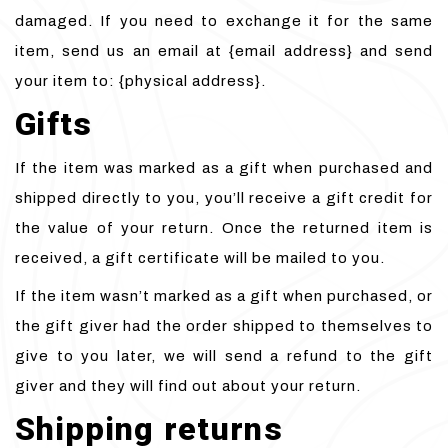
damaged. If you need to exchange it for the same
item, send us an email at {email address} and send
your item to: {physical address}.
Gifts
If the item was marked as a gift when purchased and
shipped directly to you, you’ll receive a gift credit for
the value of your return. Once the returned item is
received, a gift certificate will be mailed to you.
If the item wasn’t marked as a gift when purchased, or
the gift giver had the order shipped to themselves to
give to you later, we will send a refund to the gift
giver and they will find out about your return.
Shipping returns