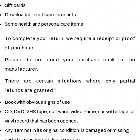
Gift cards
Downloadable software products
Some health and personal care items
To complete your return, we require a receipt or proof
of purchase.
Please do not send your purchase back to the
manufacturer.
There are certain situations where only partial
refunds are granted:
Book with obvious signs of use
CD, DVD, VHS tape, software, video game, cassette tape, or
vinyl record that has been opened.
Any item not in its original condition, is damaged or missing
parts for reasons not due to our error.