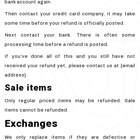
bank account again.
Then contact your credit card company, it may take
some time before your refund is officially posted.
Next contact your bank. There is often some
processing time before a refund is posted.
If you’ve done all of this and you still have not
received your refund yet, please contact us at {email
address}.
Sale items
Only regular priced items may be refunded. Sale
items cannot be refunded.
Exchanges
We only replace items if they are defective or