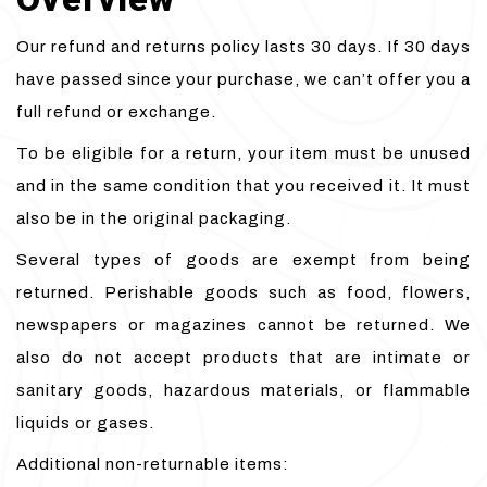
Our refund and returns policy lasts 30 days. If 30 days
have passed since your purchase, we can’t offer you a
full refund or exchange.
To be eligible for a return, your item must be unused
and in the same condition that you received it. It must
also be in the original packaging.
Several types of goods are exempt from being
returned. Perishable goods such as food, flowers,
newspapers or magazines cannot be returned. We
also do not accept products that are intimate or
sanitary goods, hazardous materials, or flammable
liquids or gases.
Additional non-returnable items: