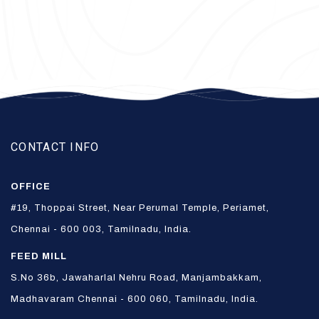
CONTACT INFO
OFFICE
#19, Thoppai Street, Near Perumal Temple, Periamet,
Chennai - 600 003, Tamilnadu, India.
FEED MILL
S.No 36b, Jawaharlal Nehru Road, Manjambakkam,
Madhavaram Chennai - 600 060, Tamilnadu, India.