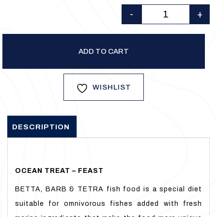
was:
is:
-
+
₹175.00.
₹150.00.
Quantity
ADD TO CART
WISHLIST
DESCRIPTION
OCEAN TREAT – FEAST
BETTA, BARB & TETRA fish food is a special diet
suitable for omnivorous fishes added with fresh