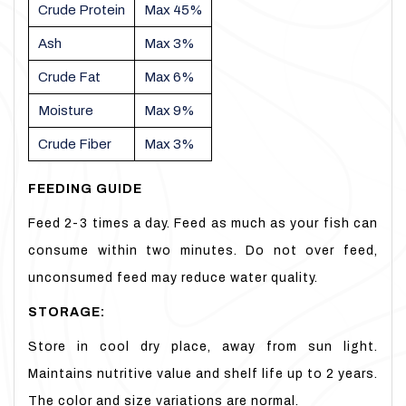
Crude Protein
Max 45%
Ash
Max 3%
Crude Fat
Max 6%
Moisture
Max 9%
Crude Fiber
Max 3%
FEEDING GUIDE
Feed 2-3 times a day. Feed as much as your fish can
consume within two minutes. Do not over feed,
unconsumed feed may reduce water quality.
STORAGE:
Store in cool dry place, away from sun light.
Maintains nutritive value and shelf life up to 2 years.
The color and size variations are normal.