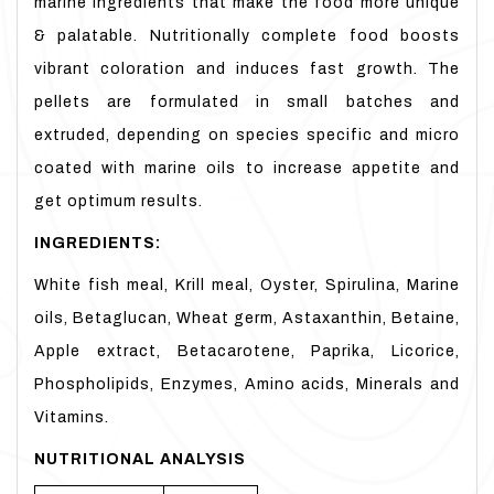
marine ingredients that make the food more unique
& palatable. Nutritionally complete food boosts
vibrant coloration and induces fast growth. The
pellets are formulated in small batches and
extruded, depending on species specific and micro
coated with marine oils to increase appetite and
get optimum results.
INGREDIENTS:
White fish meal, Krill meal, Oyster, Spirulina, Marine
oils, Betaglucan, Wheat germ, Astaxanthin, Betaine,
Apple extract, Betacarotene, Paprika, Licorice,
Phospholipids, Enzymes, Amino acids, Minerals and
Vitamins.
NUTRITIONAL ANALYSIS