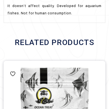
It doesn’t affect quality. Developed for aquarium
fishes. Not for human consumption.
RELATED PRODUCTS