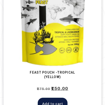
FEAST POUCH -TROPICAL
(YELLOW)
Original
₹
150.00
Current
₹
175.00
price
price
was:
is:
Add to cart