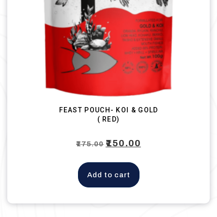
FEAST POUCH- KOI & GOLD
( RED)
Original
₹
150.00
Current
₹
175.00
price
price
was:
is:
Add to cart
₹175.00.
₹150.00.