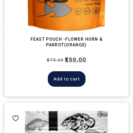
FEAST POUCH -FLOWER HORN &
PARROT(ORANGE)
Original
₹
150.00
Current
₹
175.00
price
price
was:
is:
Add to cart
₹175.00.
₹150.00.