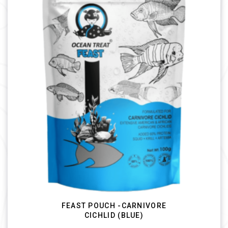
FEAST POUCH -CARNIVORE
CICHLID (BLUE)