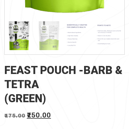
FEAST POUCH -BARB &
TETRA
(GREEN)
Original
Current
₹
150.00
₹
175.00
price
price