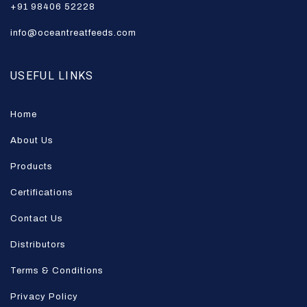
+91 98406 52228
info@oceantreatfeeds.com
USEFUL LINKS
Home
About Us
Products
Certifications
Contact Us
Distributors
Terms & Conditions
Privacy Policy