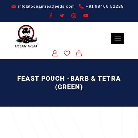
info@oceantreatfeeds.com
+91 98406 52228
FEAST POUCH -BARB & TETRA
(GREEN)