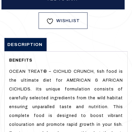
WISHLIST
DESCRIPTION
BENEFITS
OCEAN TREAT® – CICHLID CRUNCH, ﬁsh food is
the ultimate diet for AMERICAN & AFRICAN
CICHLIDS. Its unique formulation consists of
carefully selected ingredients from the wild habitat
ensuring unparalled taste and nutrition. This
complete food is designed to boost vibrant
colouration and promote rapid growth in your ﬁsh.