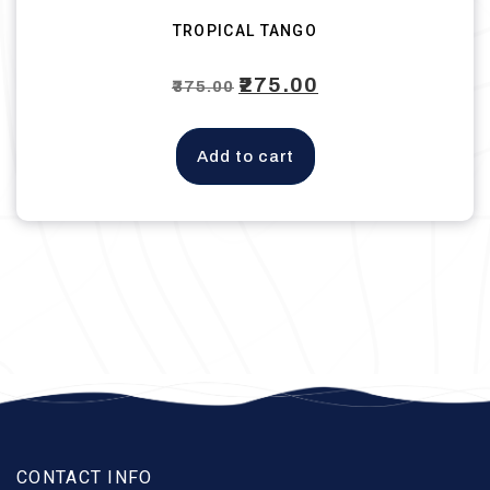
TROPICAL TANGO
Original
₹
275.00
Current
₹
375.00
price
price
was:
is:
Add to cart
₹375.00.
₹275.00.
CONTACT INFO