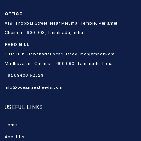
OFFICE
#19, Thoppai Street, Near Perumal Temple, Periamet,
Chennai - 600 003, Tamilnadu, India.
FEED MILL
S.No 36b, Jawaharlal Nehru Road, Manjambakkam,
Madhavaram Chennai - 600 060, Tamilnadu, India.
+91 98406 52228
info@oceantreatfeeds.com
USEFUL LINKS
Home
About Us