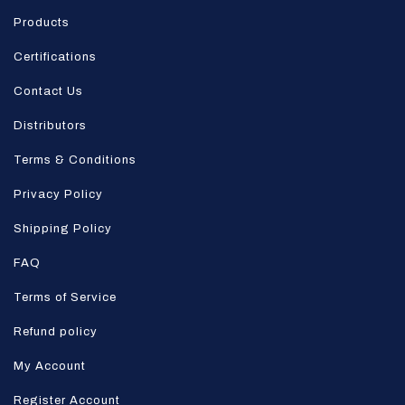
Products
Certifications
Contact Us
Distributors
Terms & Conditions
Privacy Policy
Shipping Policy
FAQ
Terms of Service
Refund policy
My Account
Register Account