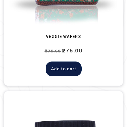
VEGGIE WAFERS
Original
₹
275.00
Current
₹
375.00
price
price
was:
is:
Add to cart
₹375.00.
₹275.00.