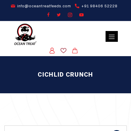
info@oceantreatfeeds.com
+91 98406 52228
CICHLID CRUNCH