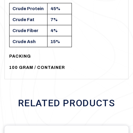
Crude
Protein
45%
Crude
Fat
7%
Crude
Fiber
4%
Crude
Ash
15%
PACKING
100
GRAM
/
CONTAINER
RELATED PRODUCTS