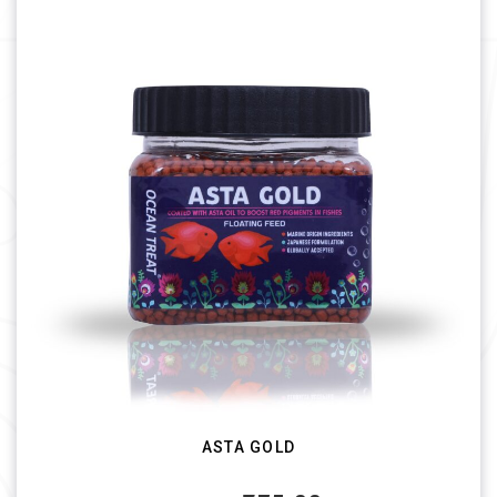
ASTA GOLD