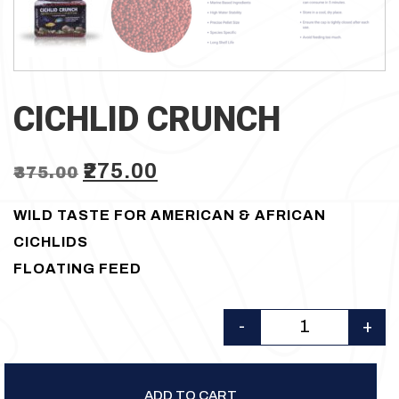
CICHLID CRUNCH
Original
Current
₹
275.00
₹
375.00
price
price
WILD TASTE FOR AMERICAN & AFRICAN
was:
is:
CICHLIDS
₹375.00.
₹275.00.
FLOATING FEED
-
+
Quantity
ADD TO CART