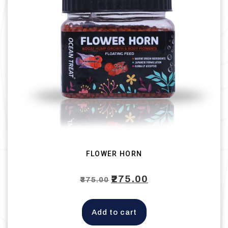
FLOWER HORN
Original
₹
275.00
Current
₹
375.00
price
price
was:
is:
Add to cart
₹375.00.
₹275.00.