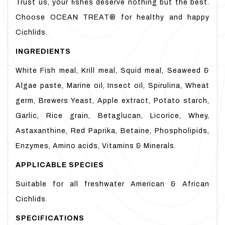
Trust us, your ﬁshes deserve nothing but the best.
Choose OCEAN TREAT® for healthy and happy
Cichlids.
INGREDIENTS
White Fish meal, Krill meal, Squid meal, Seaweed &
Algae paste, Marine oil, Insect oil, Spirulina, Wheat
germ, Brewers Yeast, Apple extract, Potato starch,
Garlic, Rice grain, Betaglucan, Licorice, Whey,
Astaxanthine, Red Paprika, Betaine, Phospholipids,
Enzymes, Amino acids, Vitamins & Minerals.
APPLICABLE
SPECIES
Suitable for all freshwater American & African
Cichlids.
SPECIFICATIONS