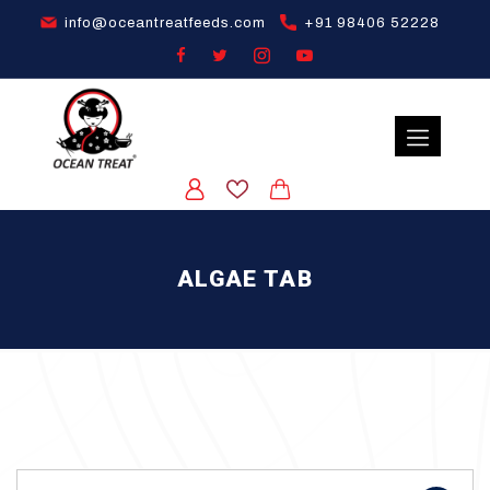
info@oceantreatfeeds.com
+91 98406 52228
ALGAE TAB