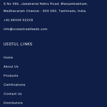
S.No 36b, Jawaharlal Nehru Road, Manjambakkam,
Madhavaram Chennai - 600 060, Tamilnadu, India.
+91 98406 52228
info@oceantreatfeeds.com
USEFUL LINKS
Home
About Us
Products
Certifications
Contact Us
Distributors