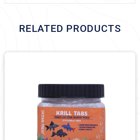
RELATED PRODUCTS