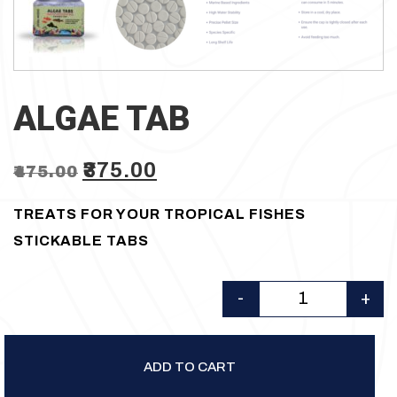
ALGAE TAB
Original
Current
₹
375.00
₹
475.00
price
price
TREATS FOR YOUR TROPICAL FISHES
was:
is:
STICKABLE TABS
₹475.00.
₹375.00.
-
+
Quantity
ADD TO CART