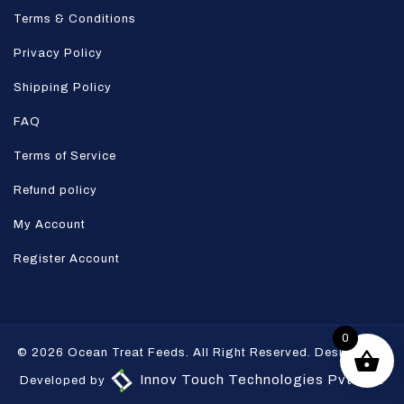
Terms & Conditions
Privacy Policy
Shipping Policy
FAQ
Terms of Service
Refund policy
My Account
Register Account
0
© 2026 Ocean Treat Feeds. All Right Reserved. Designed &
Innov Touch Technologies Pvt Ltd.
Developed by