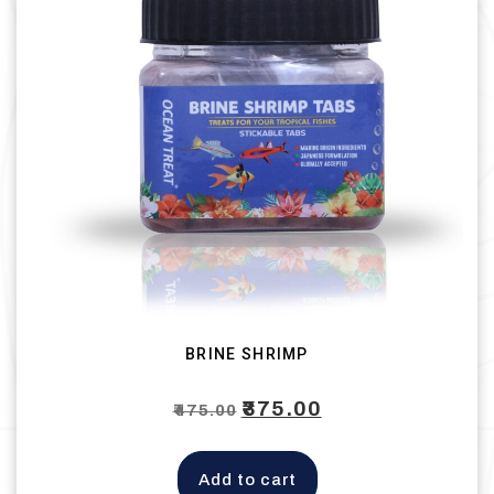
BRINE SHRIMP
Original
₹
375.00
Current
₹
475.00
price
price
was:
is:
Add to cart