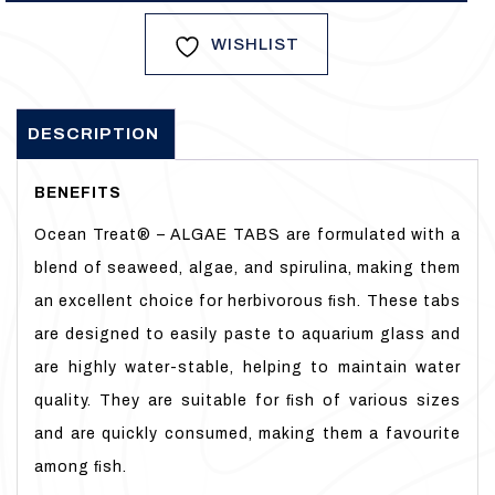
WISHLIST
DESCRIPTION
BENEFITS
Ocean Treat® – ALGAE TABS are formulated with a
blend of seaweed, algae, and spirulina, making them
an excellent choice for herbivorous ﬁsh. These tabs
are designed to easily paste to aquarium glass and
are highly water-stable, helping to maintain water
quality. They are suitable for ﬁsh of various sizes
and are quickly consumed, making them a favourite
among ﬁsh.