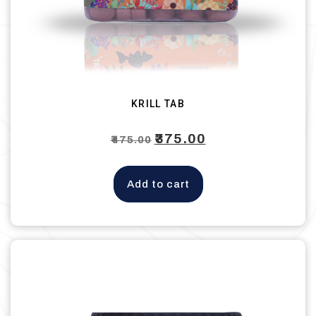
KRILL TAB
Original
₹
375.00
Current
₹
475.00
price
price
was:
is:
Add to cart
₹475.00.
₹375.00.