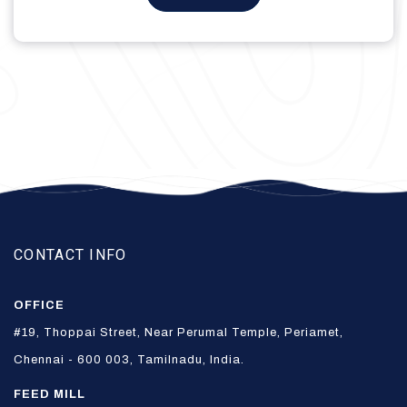
₹475.00.
₹375.00.
CONTACT INFO
OFFICE
#19, Thoppai Street, Near Perumal Temple, Periamet,
Chennai - 600 003, Tamilnadu, India.
FEED MILL