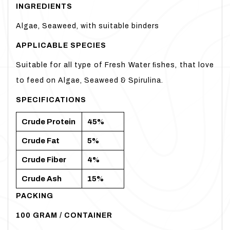
INGREDIENTS
Algae, Seaweed, with suitable binders
APPLICABLE
SPECIES
Suitable for all type of Fresh Water ﬁshes, that love
to feed on Algae, Seaweed & Spirulina.
SPECIFICATIONS
Crude
Protein
45%
Crude
Fat
5%
Crude
Fiber
4%
Crude
Ash
15%
PACKING
100 GRAM / CONTAINER